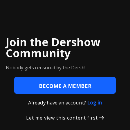
Join the Dershow
Сommunity
Nobody gets censored by the Dersh!
BECOME A MEMBER
Already have an account?
Log in
Let me view this content first